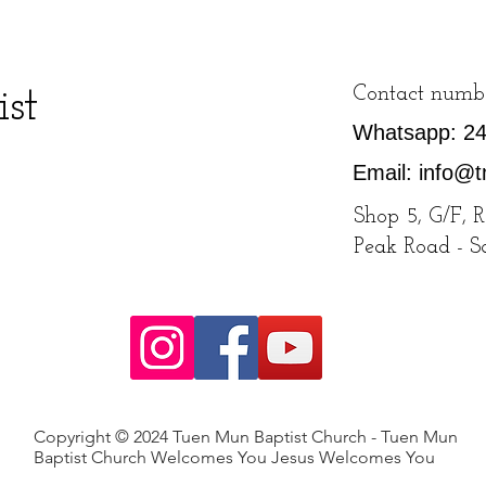
st
Contact numb
Whatsapp: 2
Email:
info@t
Shop 5, G/F, 
Peak Road - 
Copyright © 2024 Tuen Mun Baptist Church - Tuen Mun
Baptist Church Welcomes You Jesus Welcomes You