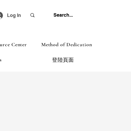
Log In
urce Center
Method of Dedication
s
登陸頁面