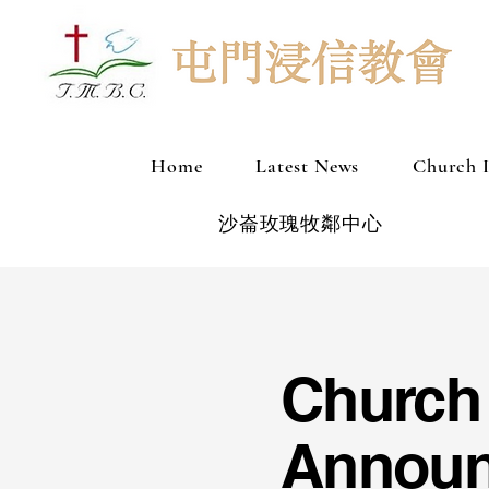
Home
Latest News
Church 
沙崙玫瑰牧鄰中心
Church
Annou