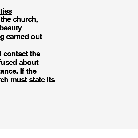
ties
 the church,
 beauty
g carried out
d contact the
nfused about
ance. If the
ch must state its