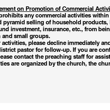
ement on Promotion of Commercial Activi
rohibits any commercial activities within
d pyramid selling of household products,
und investment, insurance, etc., from bein
h and small groups.
ar activities, please decline immediately an
istrict pastor for follow-up. If you are co
lease contact the preaching staff for assist
ities are organized by the church, the chur