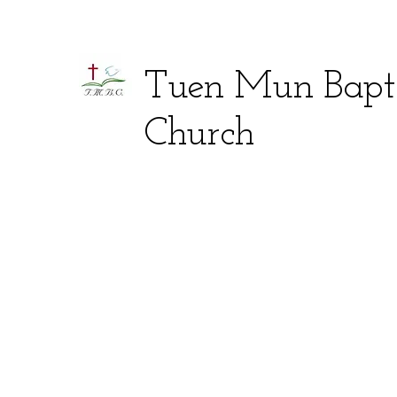
Tuen Mun Bapti
Church