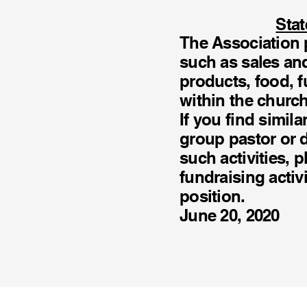
Stat
The Association p
such as sales an
products, food, f
within the churc
If you find simil
group pastor or d
such activities, p
fundraising activ
position.
June 20, 2020