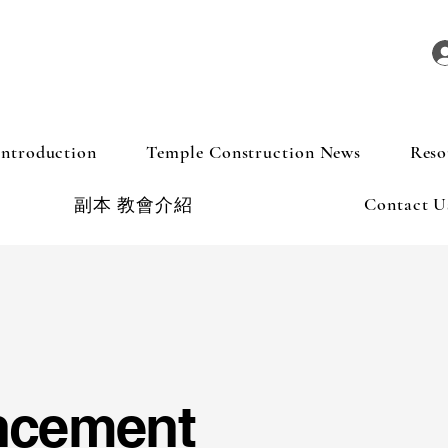
Introduction
Temple Construction News
Reso
Contact U
副本 教會介紹
ncement