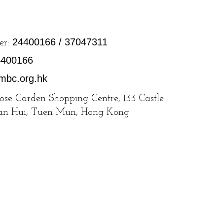
24400166 / 37047311
er:
4400166
mbc.org.hk
Rose Garden Shopping Centre, 133 Castle
San Hui, Tuen Mun, Hong Kong