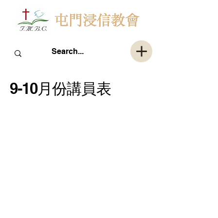
9-10月份講員表