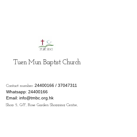
Tuen Mun Baptist Church
24400166
/
37047311
Contact number:
Whatsapp:
24400166
Email:
info@tmbc.org.hk
Shop 5, G/F, Rose Garden Shopping Centre,
133 Castle Peak Road - San Hui, Tuen Mun,
Hong Kong