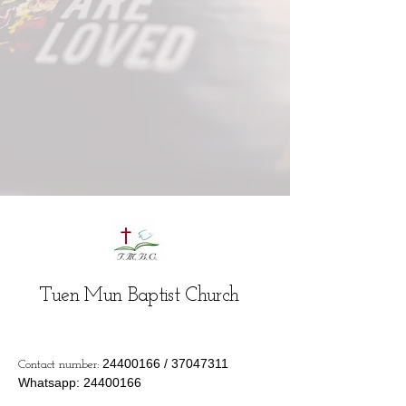
Tuen Mun Baptist Church
24400166
/
37047311
Contact number:
Whatsapp:
24400166
Email:
info@tmbc.org.hk