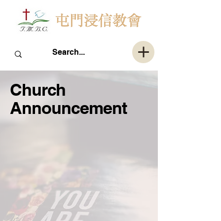
Church
Announcement