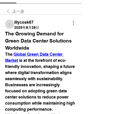
上一步
lilycosk67
lilycosk67
2025年8月28日
The Growing Demand for 
Green Data Center Solutions 
Worldwide
The 
Global Green Data Center 
Market
 is at the forefront of eco-
friendly innovation, shaping a future 
where digital transformation aligns 
seamlessly with sustainability. 
Businesses are increasingly 
focused on adopting green data 
center solutions to reduce power 
consumption while maintaining high 
computing performance.