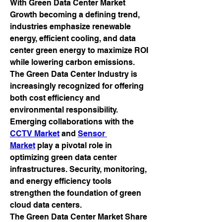
With Green Data Center Market 
Growth becoming a defining trend, 
industries emphasize renewable 
energy, efficient cooling, and data 
center green energy to maximize ROI 
while lowering carbon emissions. 
The Green Data Center Industry is 
increasingly recognized for offering 
both cost efficiency and 
environmental responsibility.
Emerging collaborations with the 
CCTV Market
 and 
Sensor 
Market
 play a pivotal role in 
optimizing green data center 
infrastructures. Security, monitoring, 
and energy efficiency tools 
strengthen the foundation of green 
cloud data centers.
The Green Data Center Market Share 