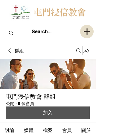
群組
屯門浸信教會 群組
公開
·
9 位會員
加入
討論
媒體
檔案
會員
關於