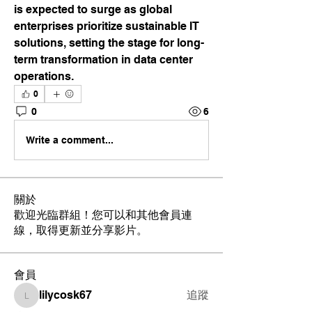
is expected to surge as global 
enterprises prioritize sustainable IT 
solutions, setting the stage for long-
term transformation in data center 
operations.
0
0
6
Write a comment...
關於
歡迎光臨群組！您可以和其他會員連
線，取得更新並分享影片。
會員
lilycosk67
追蹤
lilycosk67